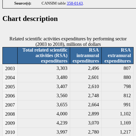
Source(s):
CANSIM table
358-0143
.
Chart description
Related scientific activities expenditures by performing sector
(2003 to 2018), millions of dollars
Total related scientific
RSA
RSA
activities (RSA)
intramural
extramural
expenditures
expenditures
expenditures
3,303
2,496
807
2003
3,480
2,601
880
2004
3,407
2,610
798
2005
3,560
2,748
812
2006
3,655
2,664
991
2007
4,000
2,899
1,102
2008
4,239
3,070
1,169
2009
3,997
2,780
1,217
2010