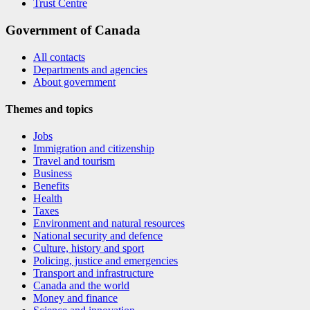
Trust Centre
Government of Canada
All contacts
Departments and agencies
About government
Themes and topics
Jobs
Immigration and citizenship
Travel and tourism
Business
Benefits
Health
Taxes
Environment and natural resources
National security and defence
Culture, history and sport
Policing, justice and emergencies
Transport and infrastructure
Canada and the world
Money and finance