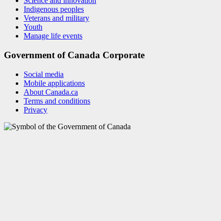
Science and innovation
Indigenous peoples
Veterans and military
Youth
Manage life events
Government of Canada Corporate
Social media
Mobile applications
About Canada.ca
Terms and conditions
Privacy