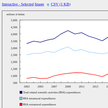
Interactive
- Selected
Image
CSV (1 KB)
millions of dollars
5,000
4,500
4,000
3,500
3,000
2,500
2,000
1,500
1,000
500
2003
2005
2007
2009
2011
2013
2
Total related scientific activities (RSA) expenditures
RSA intramural expenditures
RSA extramural expenditures