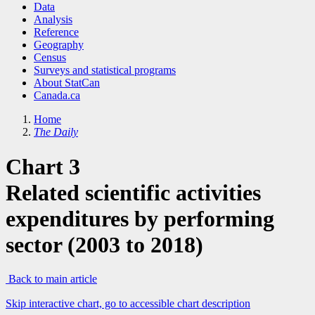
Data
Analysis
Reference
Geography
Census
Surveys and statistical programs
About StatCan
Canada.ca
Home
The Daily
Chart 3
Related scientific activities
expenditures by performing
sector (2003 to 2018)
Back to main article
Skip interactive chart, go to accessible chart description