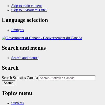
Skip to main content
Skip to "About this site"
Language selection
Français
/
Gouvernement du Canada
Search and menus
Search and menus
Search
Search Statistics Canada
Search
Topics menu
Subjects