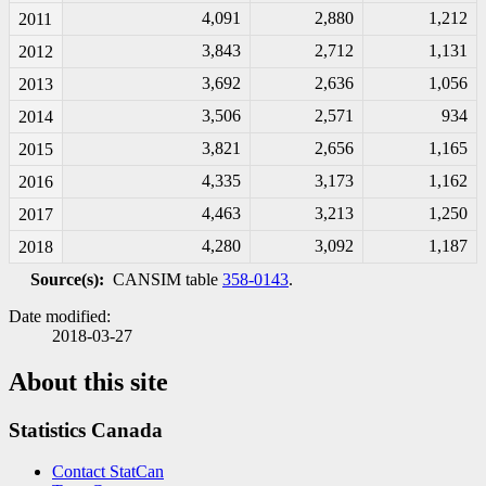
4,091
2,880
1,212
2011
3,843
2,712
1,131
2012
3,692
2,636
1,056
2013
3,506
2,571
934
2014
3,821
2,656
1,165
2015
4,335
3,173
1,162
2016
4,463
3,213
1,250
2017
4,280
3,092
1,187
2018
Source(s):
CANSIM table
358-0143
.
Date modified:
2018-03-27
About this site
Statistics Canada
Contact StatCan