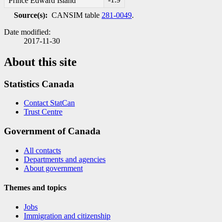
Prince Edward Island
Source(s):
CANSIM table
281-0049
.
Date modified:
2017-11-30
About this site
Statistics Canada
Contact StatCan
Trust Centre
Government of Canada
All contacts
Departments and agencies
About government
Themes and topics
Jobs
Immigration and citizenship