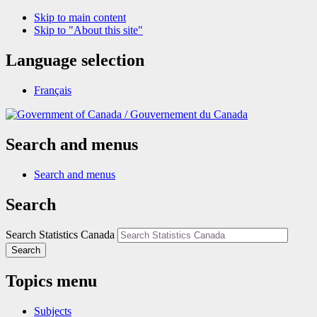
Skip to main content
Skip to "About this site"
Language selection
Français
/
Gouvernement du Canada
Search and menus
Search and menus
Search
Search Statistics Canada
Search
Topics menu
Subjects