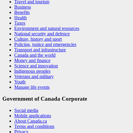
Travel and tourism
Business
Benefits
Health
Taxes
Environment and natural resources
National security and defence
Culture, history and sport
Policing, justice and emergencies
Transport and infrastructure
Canada and the world
Money and finance
Science and innovation
Indigenous peoples
Veterans and military
Youth
Manage life events
Government of Canada Corporate
Social media
Mobile applications
About Canada.ca
Terms and conditions
Privacy