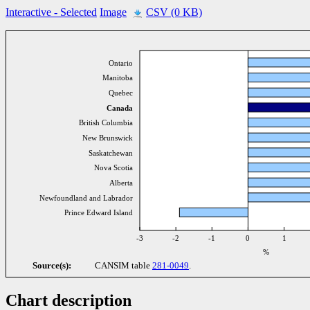
Interactive
- Selected
Image
CSV (0 KB)
Ontario
Manitoba
Quebec
Canada
British Columbia
New Brunswick
Saskatchewan
Nova Scotia
Alberta
Newfoundland and Labrador
Prince Edward Island
-3
-2
-1
0
1
%
Source(s):
CANSIM table
281-0049
.
Chart description