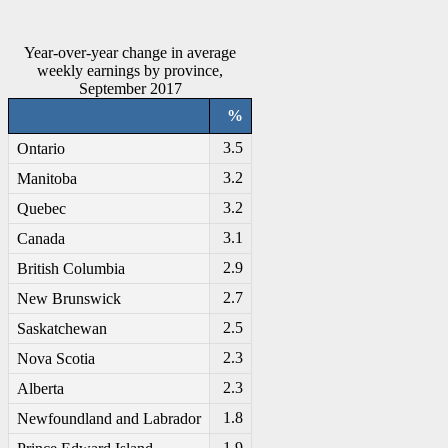
Year-over-year change in average
weekly earnings by province,
September 2017
%
3.5
Ontario
3.2
Manitoba
3.2
Quebec
3.1
Canada
2.9
British Columbia
2.7
New Brunswick
2.5
Saskatchewan
2.3
Nova Scotia
2.3
Alberta
1.8
Newfoundland and Labrador
-1
.9