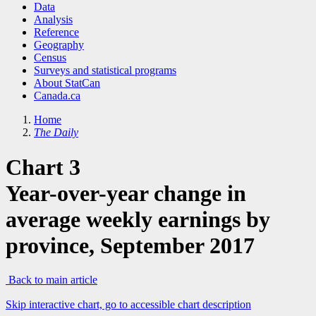
Data
Analysis
Reference
Geography
Census
Surveys and statistical programs
About StatCan
Canada.ca
Home
The Daily
Chart 3
Year-over-year change in
average weekly earnings by
province, September 2017
Back to main article
Skip interactive chart, go to accessible chart description