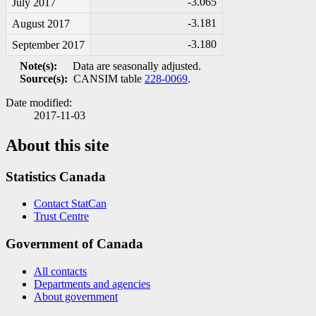
-3
.065
July 2017
-3
.181
August 2017
-3
.180
September 2017
Note(s):
Data are seasonally adjusted.
Source(s):
CANSIM table
228-0069
.
Date modified:
2017-11-03
About this site
Statistics Canada
Contact StatCan
Trust Centre
Government of Canada
All contacts
Departments and agencies
About government