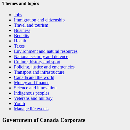
Themes and topics
Jobs
Immigration and citizenship
Travel and tourism
Business
Benefits
Health
Taxes
Environment and natural resources
National security and defence
Culture, history and sport
Policing, justice and emergencies
Transport and infrastructure
Canada and the world
Money and finance
Science and innovation
Indigenous peoples
Veterans and military
Youth
Manage life events
Government of Canada Corporate