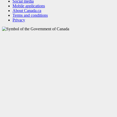
Social media
Mobile applications
About Canada.ca
Terms and conditions
Privacy