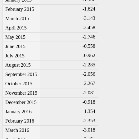
-1
.624
February 2015
-3
.143
March 2015
-2
.458
April 2015
-2
.746
May 2015
-0
.558
June 2015
-0
.962
July 2015
-2
.285
August 2015
-2
.056
September 2015
-2
.267
October 2015
-2
.081
November 2015
-0
.918
December 2015
-1
.354
January 2016
-2
.353
February 2016
-3
.018
March 2016