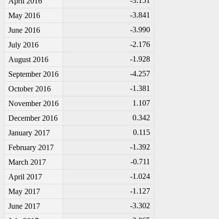
-3
.151
April 2016
-3
.841
May 2016
-3
.990
June 2016
-2
.176
July 2016
-1
.928
August 2016
-4
.257
September 2016
-1
.381
October 2016
1.107
November 2016
0.342
December 2016
0.115
January 2017
-1
.392
February 2017
-0
.711
March 2017
-1
.024
April 2017
-1
.127
May 2017
-3
.302
June 2017