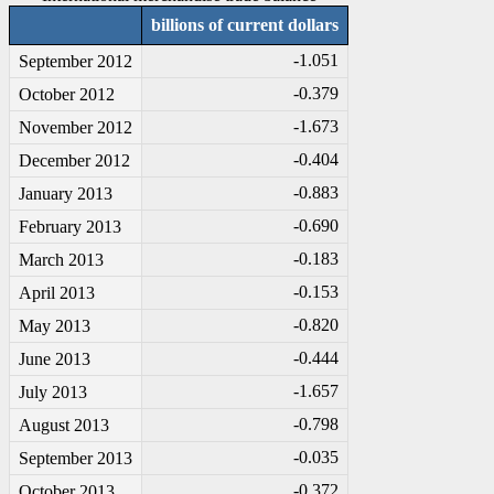
billions of current dollars
-1
.051
September 2012
-0
.379
October 2012
-1
.673
November 2012
-0
.404
December 2012
-0
.883
January 2013
-0
.690
February 2013
-0
.183
March 2013
-0
.153
April 2013
-0
.820
May 2013
-0
.444
June 2013
-1
.657
July 2013
-0
.798
August 2013
-0
.035
September 2013
-0
.372
October 2013