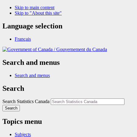
Skip to main content
Skip to "About this site"
Language selection
Français
/
Gouvernement du Canada
Search and menus
Search and menus
Search
Search Statistics Canada
Search
Topics menu
Subjects