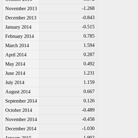
-1
.268
November 2013
-0
.843
December 2013
-0
.515
January 2014
0.785
February 2014
1.594
March 2014
0.287
April 2014
0.492
May 2014
1.231
June 2014
1.159
July 2014
0.667
August 2014
0.126
September 2014
-0
.489
October 2014
-0
.458
November 2014
-1
.030
December 2014
-1
.902
January 2015