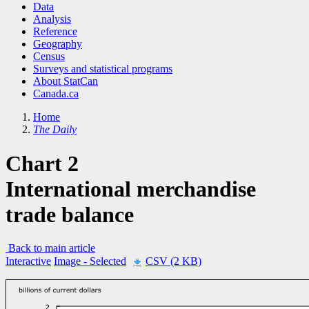
Data
Analysis
Reference
Geography
Census
Surveys and statistical programs
About StatCan
Canada.ca
Home
The Daily
Chart 2
International merchandise
trade balance
Back to main article
Interactive
Image
- Selected
CSV (2 KB)