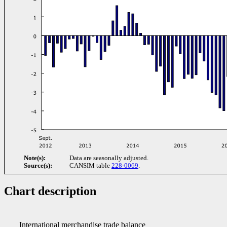
Note(s):
Data are seasonally adjusted.
Source(s):
CANSIM table
228-0069
.
Chart description
International merchandise trade balance