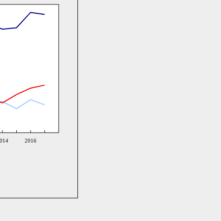
014
2016