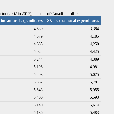
tor (2002 to 2017), millions of Canadian dollars
intramural expenditures
S&T extramural expenditures
4,630
3,384
4,579
4,185
4,685
4,250
5,024
4,425
5,244
4,389
5,196
4,981
5,498
5,075
5,832
5,781
5,643
5,955
5,400
5,593
5,140
5,614
5,186
5,483