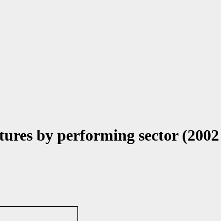
ures by performing sector (2002