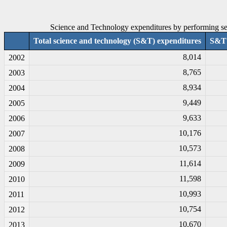
Science and Technology expenditures by performing sec
Total science and technology (S&T) expenditures
S&T 
8,014
2002
8,765
2003
8,934
2004
9,449
2005
9,633
2006
10,176
2007
10,573
2008
11,614
2009
11,598
2010
10,993
2011
10,754
2012
10,670
2013