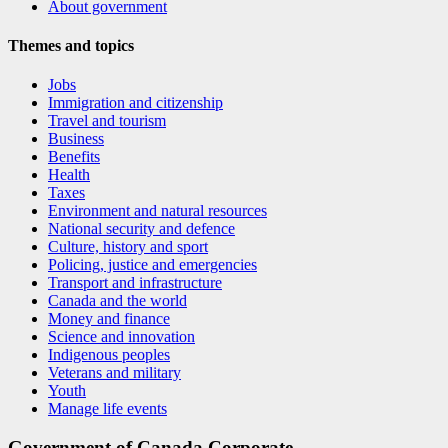
About government
Themes and topics
Jobs
Immigration and citizenship
Travel and tourism
Business
Benefits
Health
Taxes
Environment and natural resources
National security and defence
Culture, history and sport
Policing, justice and emergencies
Transport and infrastructure
Canada and the world
Money and finance
Science and innovation
Indigenous peoples
Veterans and military
Youth
Manage life events
Government of Canada Corporate