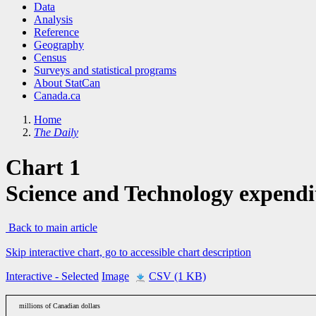
Data
Analysis
Reference
Geography
Census
Surveys and statistical programs
About StatCan
Canada.ca
Home
The Daily
Chart 1
Science and Technology expendit
Back to main article
Skip interactive chart, go to accessible chart description
Interactive
- Selected
Image
CSV (1 KB)
millions of Canadian dollars