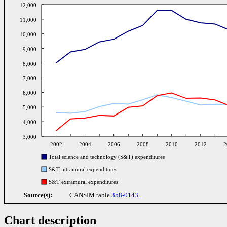
12,000
11,000
10,000
9,000
8,000
7,000
6,000
5,000
4,000
3,000
2002
2004
2006
2008
2010
2012
2
Total science and technology (S&T) expenditures
S&T intramural expenditures
S&T extramural expenditures
Source(s):
CANSIM table
358-0143
.
Chart description