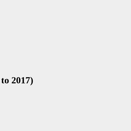
 to 2017)