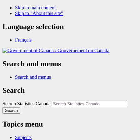
Skip to main content
Skip to "About this site"
Language selection
Français
/
Gouvernement du Canada
Search and menus
Search and menus
Search
Search Statistics Canada
Search
Topics menu
Subjects