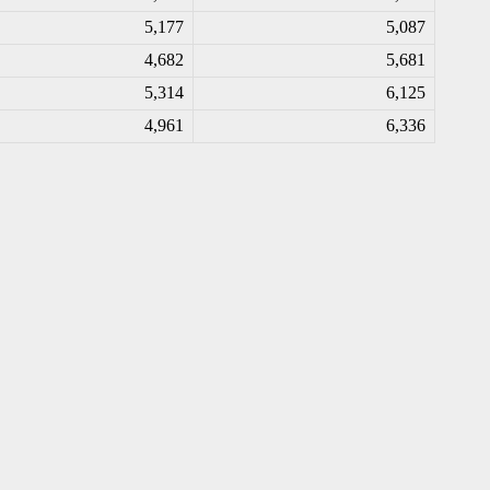
5,177
5,087
4,682
5,681
5,314
6,125
4,961
6,336