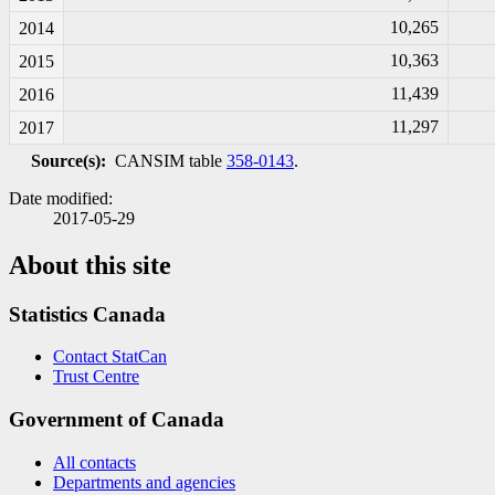
10,265
2014
10,363
2015
11,439
2016
11,297
2017
Source(s):
CANSIM table
358-0143
.
Date modified:
2017-05-29
About this site
Statistics Canada
Contact StatCan
Trust Centre
Government of Canada
All contacts
Departments and agencies