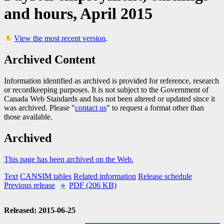
and hours, April 2015
View the most recent version
.
Archived Content
Information identified as archived is provided for reference, research
or recordkeeping purposes. It is not subject to the Government of
Canada Web Standards and has not been altered or updated since it
was archived. Please "
contact us
" to request a format other than
those available.
Archived
This page has been archived on the Web.
Text
CANSIM tables
Related information
Release schedule
Previous release
PDF (206 KB)
Released: 2015-06-25