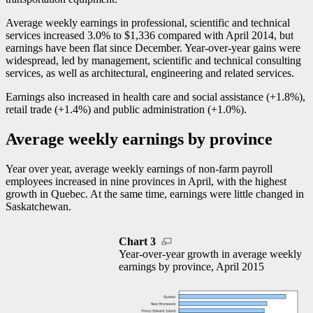
Average weekly earnings in professional, scientific and technical
services increased 3.0% to $1,336 compared with April 2014, but
earnings have been flat since December. Year-over-year gains were
widespread, led by management, scientific and technical consulting
services, as well as architectural, engineering and related services.
Earnings also increased in health care and social assistance (+1.8%),
retail trade (+1.4%) and public administration (+1.0%).
Average weekly earnings by province
Year over year, average weekly earnings of non-farm payroll
employees increased in nine provinces in April, with the highest
growth in Quebec. At the same time, earnings were little changed in
Saskatchewan.
Chart 3
Year-over-year growth in average weekly
earnings by province, April 2015