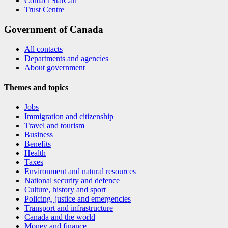
Contact StatCan
Trust Centre
Government of Canada
All contacts
Departments and agencies
About government
Themes and topics
Jobs
Immigration and citizenship
Travel and tourism
Business
Benefits
Health
Taxes
Environment and natural resources
National security and defence
Culture, history and sport
Policing, justice and emergencies
Transport and infrastructure
Canada and the world
Money and finance