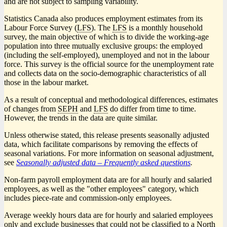
and are not subject to sampling variability.
Statistics Canada also produces employment estimates from its
Labour Force Survey (
LFS
). The
LFS
is a monthly household
survey, the main objective of which is to divide the working-age
population into three mutually exclusive groups: the employed
(including the self-employed), unemployed and not in the labour
force. This survey is the official source for the unemployment rate
and collects data on the socio-demographic characteristics of all
those in the labour market.
As a result of conceptual and methodological differences, estimates
of changes from
SEPH
and
LFS
do differ from time to time.
However, the trends in the data are quite similar.
Unless otherwise stated, this release presents seasonally adjusted
data, which facilitate comparisons by removing the effects of
seasonal variations. For more information on seasonal adjustment,
see
Seasonally adjusted data – Frequently asked questions
.
Non-farm payroll employment data are for all hourly and salaried
employees, as well as the "other employees" category, which
includes piece-rate and commission-only employees.
Average weekly hours data are for hourly and salaried employees
only and exclude businesses that could not be classified to a North