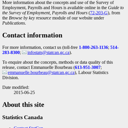
More information about the concepts and use of the Survey of
Employment, Payrolls and Hours is available online in the
Guide to
the Survey of Employment, Payrolls and Hours
(
Catalogue
72-203-G
), from
the
Browse by key resource
module of our website under
number
Publications
.
Contact information
For more information, contact us (toll-free
1-800-263-1136
;
514-
283-8300
;
infostats@statcan.gc.ca
).
To enquire about the concepts, methods or data quality of this
release, contact Emmanuelle Bourbeau (
613-951-3007
;
emmanuelle.bourbeau@statcan.gc.ca
), Labour Statistics
Division.
Date modified:
2015-06-25
About this site
Statistics Canada