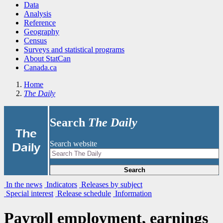
Data
Analysis
Reference
Geography
Census
Surveys and statistical programs
About StatCan
Canada.ca
Home
The Daily
Search
The Daily
|
The
Search website
Daily
Search
In the news
Indicators
Releases by subject
Special interest
Release schedule
Information
Payroll employment, earnings