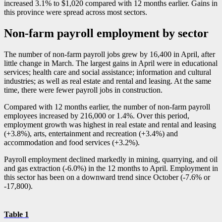
increased 3.1% to $1,020 compared with 12 months earlier. Gains in
this province were spread across most sectors.
Non-farm payroll employment by sector
The number of non-farm payroll jobs grew by 16,400 in April, after
little change in March. The largest gains in April were in educational
services; health care and social assistance; information and cultural
industries; as well as real estate and rental and leasing. At the same
time, there were fewer payroll jobs in construction.
Compared with 12 months earlier, the number of non-farm payroll
employees increased by 216,000 or 1.4%. Over this period,
employment growth was highest in real estate and rental and leasing
(+3.8%), arts, entertainment and recreation (+3.4%) and
accommodation and food services (+3.2%).
Payroll employment declined markedly in mining, quarrying, and oil
and gas extraction (
-6
.0%) in the 12 months to April. Employment in
this sector has been on a downward trend since October (
-7
.6% or
-1
7,800).
Table 1