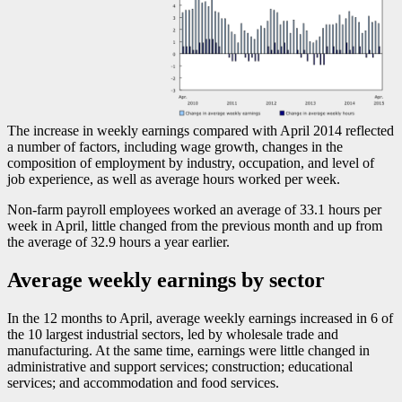
The increase in weekly earnings compared with April 2014 reflected
a number of factors, including wage growth, changes in the
composition of employment by industry, occupation, and level of
job experience, as well as average hours worked per week.
Non-farm payroll employees worked an average of 33.1 hours per
week in April, little changed from the previous month and up from
the average of 32.9 hours a year earlier.
Average weekly earnings by sector
In the 12 months to April, average weekly earnings increased in 6 of
the 10 largest industrial sectors, led by wholesale trade and
manufacturing. At the same time, earnings were little changed in
administrative and support services; construction; educational
services; and accommodation and food services.