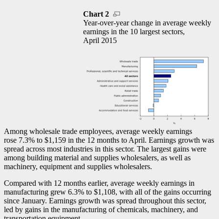
Chart 2
Year-over-year change in average weekly
earnings in the 10 largest sectors,
April 2015
Among wholesale trade employees, average weekly earnings
rose 7.3% to $1,159 in the 12 months to April. Earnings growth was
spread across most industries in this sector. The largest gains were
among building material and supplies wholesalers, as well as
machinery, equipment and supplies wholesalers.
Compared with 12 months earlier, average weekly earnings in
manufacturing grew 6.3% to $1,108, with all of the gains occurring
since January. Earnings growth was spread throughout this sector,
led by gains in the manufacturing of chemicals, machinery, and
transportation equipment.