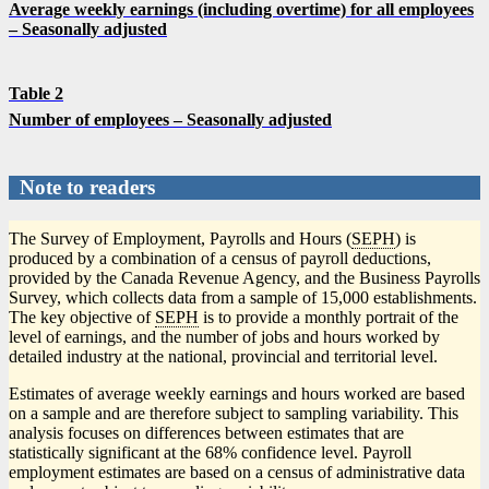
Average weekly earnings (including overtime) for all employees
– Seasonally adjusted
Table 2
Number of employees – Seasonally adjusted
Note to readers
The Survey of Employment, Payrolls and Hours (
SEPH
) is
produced by a combination of a census of payroll deductions,
provided by the Canada Revenue Agency, and the Business Payrolls
Survey, which collects data from a sample of 15,000 establishments.
The key objective of
SEPH
is to provide a monthly portrait of the
level of earnings, and the number of jobs and hours worked by
detailed industry at the national, provincial and territorial level.
Estimates of average weekly earnings and hours worked are based
on a sample and are therefore subject to sampling variability. This
analysis focuses on differences between estimates that are
statistically significant at the 68% confidence level. Payroll
employment estimates are based on a census of administrative data