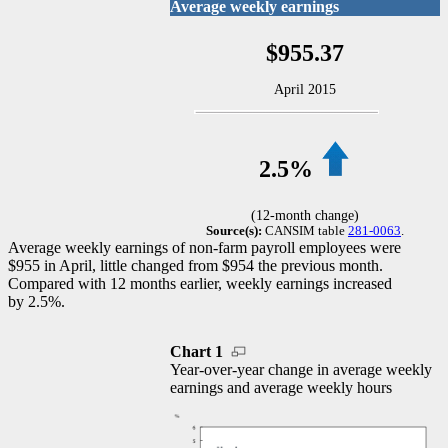
Average weekly earnings
$955.37
April 2015
2.5%
(12-month change)
Source(s):
CANSIM table
281-0063
.
Average weekly earnings of non-farm payroll employees were
$955 in April, little changed from $954 the previous month.
Compared with 12 months earlier, weekly earnings increased
by 2.5%.
Chart 1
Year-over-year change in average weekly
earnings and average weekly hours