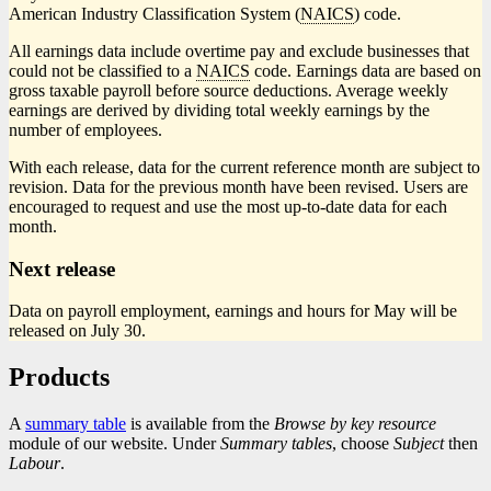
American Industry Classification System (
NAICS
) code.
All earnings data include overtime pay and exclude businesses that
could not be classified to a
NAICS
code. Earnings data are based on
gross taxable payroll before source deductions. Average weekly
earnings are derived by dividing total weekly earnings by the
number of employees.
With each release, data for the current reference month are subject to
revision. Data for the previous month have been revised. Users are
encouraged to request and use the most up-to-date data for each
month.
Next release
Data on payroll employment, earnings and hours for May will be
released on July 30.
Products
A
summary table
is available from the
Browse by key resource
module of our website. Under
Summary tables
, choose
Subject
then
Labour
.