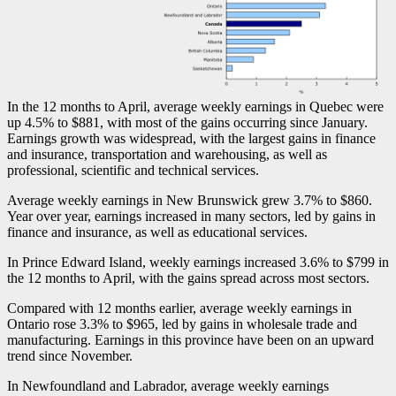
In the 12 months to April, average weekly earnings in Quebec were
up 4.5% to $881, with most of the gains occurring since January.
Earnings growth was widespread, with the largest gains in finance
and insurance, transportation and warehousing, as well as
professional, scientific and technical services.
Average weekly earnings in New Brunswick grew 3.7% to $860.
Year over year, earnings increased in many sectors, led by gains in
finance and insurance, as well as educational services.
In Prince Edward Island, weekly earnings increased 3.6% to $799 in
the 12 months to April, with the gains spread across most sectors.
Compared with 12 months earlier, average weekly earnings in
Ontario rose 3.3% to $965, led by gains in wholesale trade and
manufacturing. Earnings in this province have been on an upward
trend since November.
In Newfoundland and Labrador, average weekly earnings