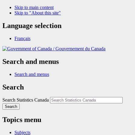
Skip to main content
Skip to "About this site"
Language selection
Français
/
Gouvernement du Canada
Search and menus
Search and menus
Search
Search Statistics Canada
Search
Topics menu
Subjects