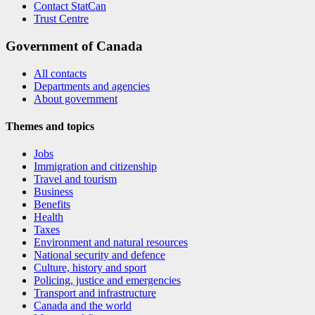
Contact StatCan
Trust Centre
Government of Canada
All contacts
Departments and agencies
About government
Themes and topics
Jobs
Immigration and citizenship
Travel and tourism
Business
Benefits
Health
Taxes
Environment and natural resources
National security and defence
Culture, history and sport
Policing, justice and emergencies
Transport and infrastructure
Canada and the world