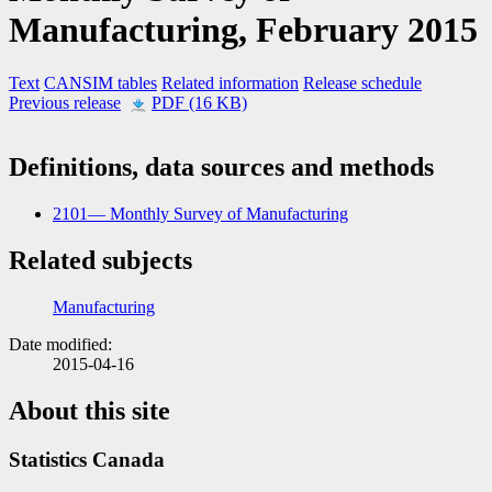
Manufacturing,
February 2015
Text
CANSIM tables
Related information
Release schedule
Previous release
PDF (16 KB)
Definitions, data sources and methods
2101— Monthly Survey of Manufacturing
Related subjects
Manufacturing
Date modified:
2015-04-16
About this site
Statistics Canada