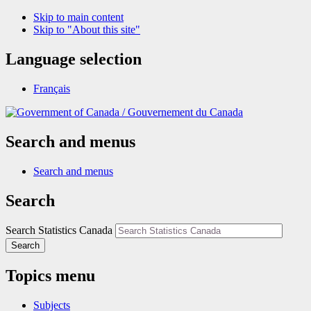
Skip to main content
Skip to "About this site"
Language selection
Français
/
Gouvernement du Canada
Search and menus
Search and menus
Search
Search Statistics Canada
Search
Topics menu
Subjects