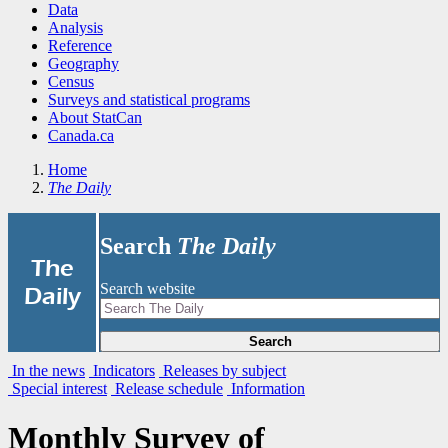
Data
Analysis
Reference
Geography
Census
Surveys and statistical programs
About StatCan
Canada.ca
Home
The Daily
Search
The Daily
|
The
Search website
Daily
Search
In the news
Indicators
Releases by subject
Special interest
Release schedule
Information
Monthly Survey of