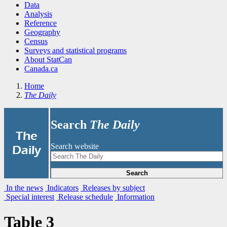
Data
Analysis
Reference
Geography
Census
Surveys and statistical programs
About StatCan
Canada.ca
Home
The Daily
Search
The Daily
|
The
Search website
Daily
Search
In the news
Indicators
Releases by subject
Special interest
Release schedule
Information
Table 3