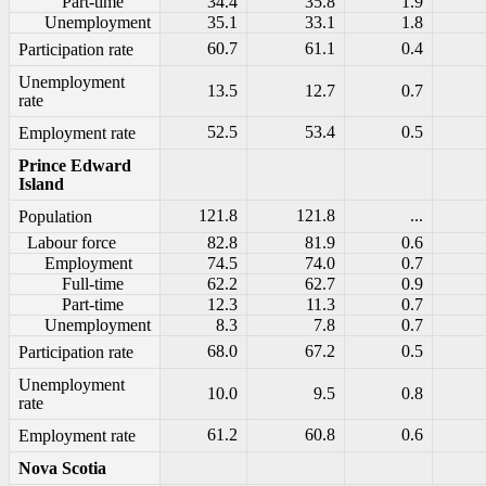
Part-time
34.4
35.8
1.9
Unemployment
35.1
33.1
1.8
60.7
61.1
0.4
Participation rate
Unemployment
13.5
12.7
0.7
rate
52.5
53.4
0.5
Employment rate
Prince Edward
Island
121.8
121.8
...
Population
Labour force
82.8
81.9
0.6
Employment
74.5
74.0
0.7
Full-time
62.2
62.7
0.9
Part-time
12.3
11.3
0.7
Unemployment
8.3
7.8
0.7
68.0
67.2
0.5
Participation rate
Unemployment
10.0
9.5
0.8
rate
61.2
60.8
0.6
Employment rate
Nova Scotia