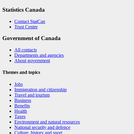
Statistics Canada
Contact StatCan
Trust Centre
Government of Canada
All contacts
Departments and agencies
About government
Themes and topics
Jobs
Immigration and citizenship
Travel and tourism
Business
Benefits
Health
Taxes
Environment and natural resources
National security and defence
Culture, history and sport