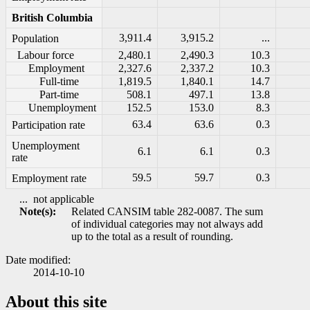
British Columbia
3,911.4
3,915.2
...
Population
Labour force
2,480.1
2,490.3
10.3
Employment
2,327.6
2,337.2
10.3
Full-time
1,819.5
1,840.1
14.7
Part-time
508.1
497.1
13.8
Unemployment
152.5
153.0
8.3
63.4
63.6
0.3
Participation rate
Unemployment
6.1
6.1
0.3
rate
59.5
59.7
0.3
Employment rate
...
not applicable
Note(s):
Related CANSIM table 282-0087. The sum
of individual categories may not always add
up to the total as a result of rounding.
Date modified:
2014-10-10
About this site