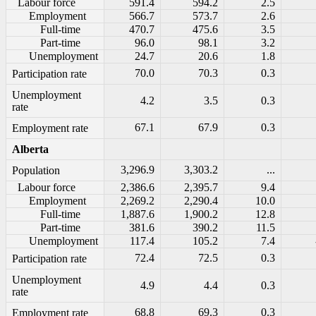
Labour force
591.4
594.2
2.5
Employment
566.7
573.7
2.6
Full-time
470.7
475.6
3.5
Part-time
96.0
98.1
3.2
Unemployment
24.7
20.6
1.8
70.0
70.3
0.3
Participation rate
Unemployment
4.2
3.5
0.3
rate
67.1
67.9
0.3
Employment rate
Alberta
3,296.9
3,303.2
...
Population
Labour force
2,386.6
2,395.7
9.4
Employment
2,269.2
2,290.4
10.0
Full-time
1,887.6
1,900.2
12.8
Part-time
381.6
390.2
11.5
Unemployment
117.4
105.2
7.4
72.4
72.5
0.3
Participation rate
Unemployment
4.9
4.4
0.3
rate
68.8
69.3
0.3
Employment rate