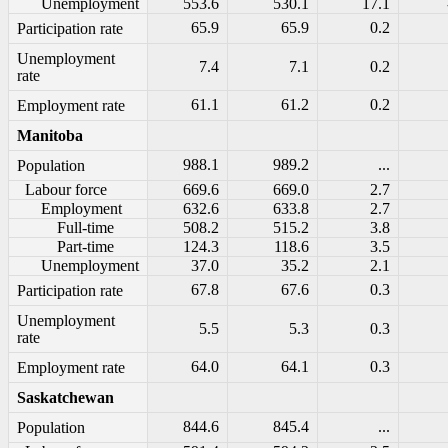
Unemployment
553.6
530.1
17.1
65.9
65.9
0.2
Participation rate
Unemployment
7.4
7.1
0.2
rate
61.1
61.2
0.2
Employment rate
Manitoba
988.1
989.2
...
Population
Labour force
669.6
669.0
2.7
Employment
632.6
633.8
2.7
Full-time
508.2
515.2
3.8
Part-time
124.3
118.6
3.5
Unemployment
37.0
35.2
2.1
67.8
67.6
0.3
Participation rate
Unemployment
5.5
5.3
0.3
rate
64.0
64.1
0.3
Employment rate
Saskatchewan
844.6
845.4
...
Population