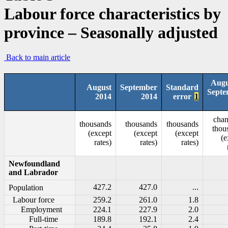
Labour force characteristics by
province – Seasonally adjusted
Back to main article
Augu
August
September
Standard
Septe
2014
2014
error
1
chan
thousands
thousands
thousands
thou
(except
(except
(except
(e
rates)
rates)
rates)
Newfoundland
and Labrador
427.2
427.0
...
Population
Labour force
259.2
261.0
1.8
Employment
224.1
227.9
2.0
Full-time
189.8
192.1
2.4