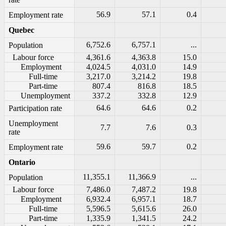
56.9
57.1
0.4
Employment rate
Quebec
6,752.6
6,757.1
...
Population
Labour force
4,361.6
4,363.8
15.0
Employment
4,024.5
4,031.0
14.9
Full-time
3,217.0
3,214.2
19.8
Part-time
807.4
816.8
18.5
Unemployment
337.2
332.8
12.9
64.6
64.6
0.2
Participation rate
Unemployment
7.7
7.6
0.3
rate
59.6
59.7
0.2
Employment rate
Ontario
11,355.1
11,366.9
...
Population
Labour force
7,486.0
7,487.2
19.8
Employment
6,932.4
6,957.1
18.7
Full-time
5,596.5
5,615.6
26.0
Part-time
1,335.9
1,341.5
24.2