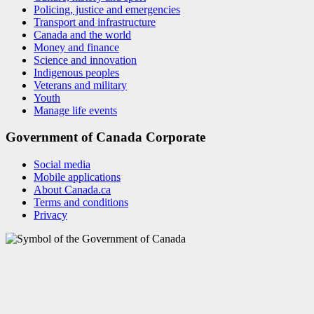
Policing, justice and emergencies
Transport and infrastructure
Canada and the world
Money and finance
Science and innovation
Indigenous peoples
Veterans and military
Youth
Manage life events
Government of Canada Corporate
Social media
Mobile applications
About Canada.ca
Terms and conditions
Privacy