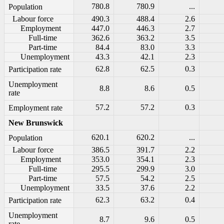
780.8
780.9
...
Population
Labour force
490.3
488.4
2.6
Employment
447.0
446.3
2.7
Full-time
362.6
363.2
3.5
Part-time
84.4
83.0
3.3
Unemployment
43.3
42.1
2.3
62.8
62.5
0.3
Participation rate
Unemployment
8.8
8.6
0.5
rate
57.2
57.2
0.3
Employment rate
New Brunswick
620.1
620.2
...
Population
Labour force
386.5
391.7
2.2
Employment
353.0
354.1
2.3
Full-time
295.5
299.9
3.0
Part-time
57.5
54.2
2.5
Unemployment
33.5
37.6
2.2
62.3
63.2
0.4
Participation rate
Unemployment
8.7
9.6
0.5
rate