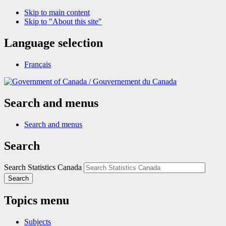
Skip to main content
Skip to "About this site"
Language selection
Français
/
Gouvernement du Canada
Search and menus
Search and menus
Search
Search Statistics Canada
Search
Topics menu
Subjects