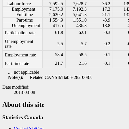
Labour force
7,592.5
7,628.7
36.2
13
Employment
7,175.0
7,192.3
17.3
14
Full-time
5,620.2
5,641.3
21.1
13
Part-time
1,554.9
1,551.0
-3.9
Unemployment
417.5
436.3
18.8
-
61.8
62.1
0.3
Participation rate
Unemployment
5.5
5.7
0.2
-
rate
58.4
58.5
0.1
Employment rate
21.7
21.6
-0.1
-
Part-time rate
...
not applicable
Note(s):
Related CANSIM table 282-0087.
Date modified:
2013-03-08
About this site
Statistics Canada
Contact StatCan