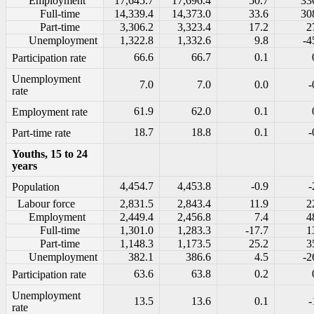
Employment
17,645.7
17,696.4
50.7
33
Full-time
14,339.4
14,373.0
33.6
30
Part-time
3,306.2
3,323.4
17.2
2
Unemployment
1,322.8
1,332.6
9.8
-4
66.6
66.7
0.1
Participation rate
Unemployment
7.0
7.0
0.0
-
rate
61.9
62.0
0.1
Employment rate
18.7
18.8
0.1
-
Part-time rate
Youths, 15 to 24
years
4,454.7
4,453.8
-0.9
-
Population
Labour force
2,831.5
2,843.4
11.9
2
Employment
2,449.4
2,456.8
7.4
4
Full-time
1,301.0
1,283.3
-17.7
1
Part-time
1,148.3
1,173.5
25.2
3
Unemployment
382.1
386.6
4.5
-2
63.6
63.8
0.2
Participation rate
Unemployment
13.5
13.6
0.1
-
rate