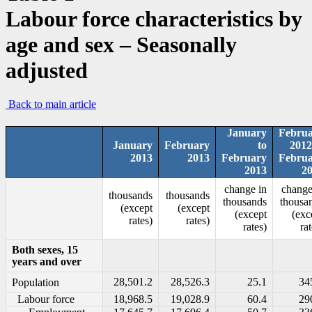
Labour force characteristics by
age and sex – Seasonally
adjusted
Back to main article
January
Febru
January
February
to
2012
2013
2013
February
Febru
2013
2
change in
change
thousands
thousands
thousands
thousa
(except
(except
(except
(exc
rates)
rates)
rates)
rat
Both sexes, 15
years and over
28,501.2
28,526.3
25.1
34
Population
Labour force
18,968.5
19,028.9
60.4
29