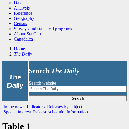
Data
Analysis
Reference
Geography
Census
Surveys and statistical programs
About StatCan
Canada.ca
Home
The Daily
Search
The Daily
|
The
Search website
Daily
Search
In the news
Indicators
Releases by subject
Special interest
Release schedule
Information
Table 1