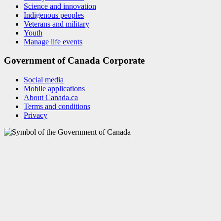
Science and innovation
Indigenous peoples
Veterans and military
Youth
Manage life events
Government of Canada Corporate
Social media
Mobile applications
About Canada.ca
Terms and conditions
Privacy