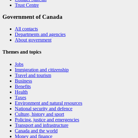
Trust Centre
Government of Canada
All contacts
Departments and agencies
About government
Themes and topics
Jobs
Immigration and citizenship
Travel and tourism
Business
Benefits
Health
Taxes
Environment and natural resources
National security and defence
Culture, history and sport
Policing, justice and emergencies
Transport and infrastructure
Canada and the world
Money and finance