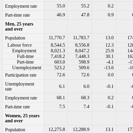
55.0
55.2
0.2
Employment rate
46.9
47.8
0.9
Part-time rate
Men, 25 years
and over
11,770.7
11,783.7
13.0
17
Population
Labour force
8,544.5
8,556.8
12.3
12
Employment
8,021.3
8,047.2
25.9
14
Full-time
7,418.2
7,448.3
30.1
16
Part-time
603.0
598.9
-4.1
-1
Unemployment
523.2
509.6
-13.6
-1
72.6
72.6
0.0
Participation rate
Unemployment
6.1
6.0
-0.1
-
rate
68.1
68.3
0.2
Employment rate
7.5
7.4
-0.1
-
Part-time rate
Women, 25 years
and over
12,275.8
12,288.9
13.1
17
Population