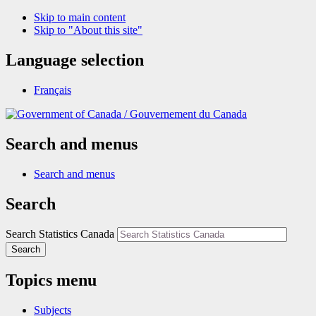
Skip to main content
Skip to "About this site"
Language selection
Français
/
Gouvernement du Canada
Search and menus
Search and menus
Search
Search Statistics Canada
Search
Topics menu
Subjects