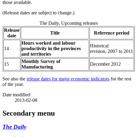
those available.
(Release dates are subject to change.)
The Daily, Upcoming releases
Release
Title
Reference period
date
Hours worked and labour
Historical
14
productivity in the provinces
revision, 2007 to 2011
and territories
Monthly Survey of
15
December 2012
Manufacturing
See also the
release dates for major economic indicators
for the rest
of the year.
Date modified:
2013-02-08
Secondary menu
The Daily