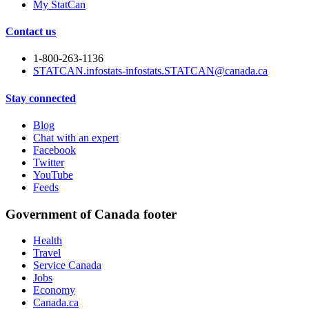
My StatCan
Contact us
1-800-263-1136
STATCAN.infostats-infostats.STATCAN@canada.ca
Stay connected
Blog
Chat with an expert
Facebook
Twitter
YouTube
Feeds
Government of Canada footer
Health
Travel
Service Canada
Jobs
Economy
Canada.ca