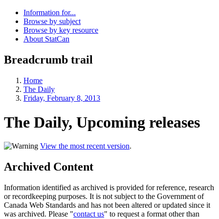
Information for...
Browse by subject
Browse by key resource
About StatCan
Breadcrumb trail
Home
The Daily
Friday, February 8, 2013
The Daily, Upcoming releases
View the most recent version
.
Archived Content
Information identified as archived is provided for reference, research
or recordkeeping purposes. It is not subject to the Government of
Canada Web Standards and has not been altered or updated since it
was archived. Please "
contact us
" to request a format other than