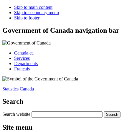
Skip to main content
Skip to secondary menu
Skip to footer
Government of Canada navigation bar
Canada.ca
Services
Departments
Français
Statistics Canada
Search
Search website
Site menu