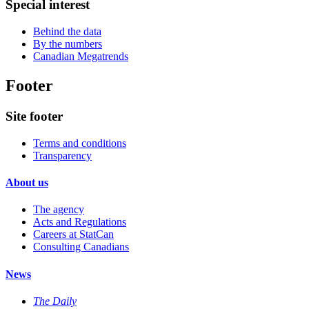
Special interest
Behind the data
By the numbers
Canadian Megatrends
Footer
Site footer
Terms and conditions
Transparency
About us
The agency
Acts and Regulations
Careers at StatCan
Consulting Canadians
News
The Daily