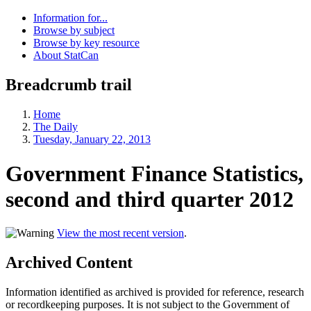
Information for...
Browse by subject
Browse by key resource
About StatCan
Breadcrumb trail
Home
The Daily
Tuesday, January 22, 2013
Government Finance Statistics,
second and third quarter 2012
View the most recent version
.
Archived Content
Information identified as archived is provided for reference, research
or recordkeeping purposes. It is not subject to the Government of