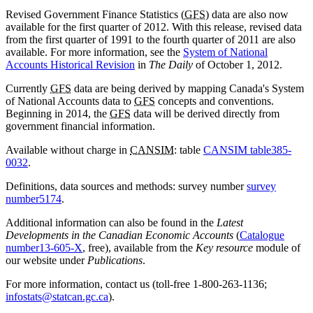
Revised Government Finance Statistics (
GFS
) data are also now
available for the first quarter of 2012. With this release, revised data
from the first quarter of 1991 to the fourth quarter of 2011 are also
available. For more information, see the
System of National
Accounts Historical Revision
in
The Daily
of October 1, 2012.
Currently
GFS
data are being derived by mapping Canada's System
of National Accounts data to
GFS
concepts and conventions.
Beginning in 2014, the
GFS
data will be derived directly from
government financial information.
Available without charge in
CANSIM
: table
CANSIM table
385-
0032
.
Definitions, data sources and methods: survey number
survey
number
5174
.
Additional information can also be found in the
Latest
Developments in the Canadian Economic Accounts
(
Catalogue
number
13-605-X
, free), available from the
Key resource
module of
our website under
Publications
.
For more information, contact us (toll-free 1-800-263-1136;
infostats@statcan.gc.ca
).