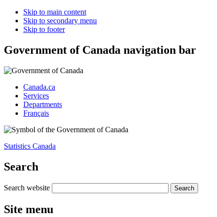
Skip to main content
Skip to secondary menu
Skip to footer
Government of Canada navigation bar
Canada.ca
Services
Departments
Français
Statistics Canada
Search
Search website
Site menu