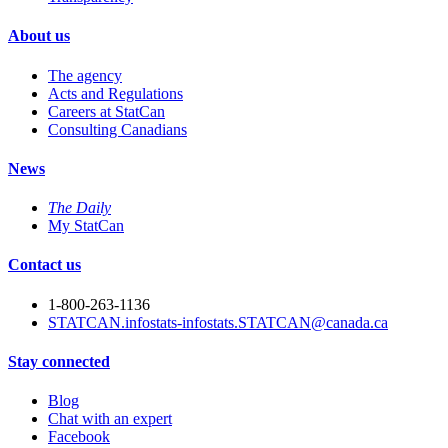
About us
The agency
Acts and Regulations
Careers at StatCan
Consulting Canadians
News
The Daily
My StatCan
Contact us
1-800-263-1136
STATCAN.infostats-infostats.STATCAN@canada.ca
Stay connected
Blog
Chat with an expert
Facebook