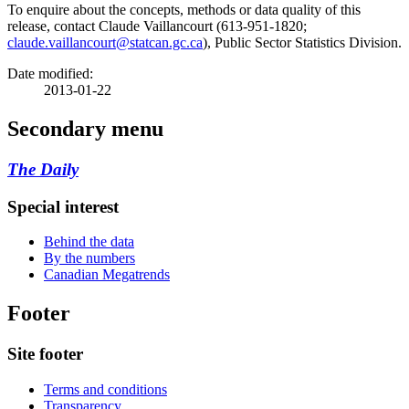
To enquire about the concepts, methods or data quality of this
release, contact Claude Vaillancourt (613-951-1820;
claude.vaillancourt@statcan.gc.ca
), Public Sector Statistics Division.
Date modified:
2013-01-22
Secondary menu
The Daily
Special interest
Behind the data
By the numbers
Canadian Megatrends
Footer
Site footer
Terms and conditions
Transparency