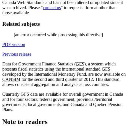
Canada Web Standards and has not been altered or updated since it
was archived. Please "
contact us
" to request a format other than
those available.
Related subjects
[an error occurred while processing this directive]
PDF version
Previous release
Data for Government Finance Statistics (
GFS
), a system which
presents fiscal statistics using the international standard
GFS
developed by the International Monetary Fund, are now available on
CANSIM
for the second and third quarter of 2012. This standard
allows consistent aggregation and analysis across countries.
Quarterly
GFS
data are available for overall government in Canada
and for four sectors: federal government; provincial/territorial
governments; local governments; and Canada and Quebec Pension
Plans.
Note to readers