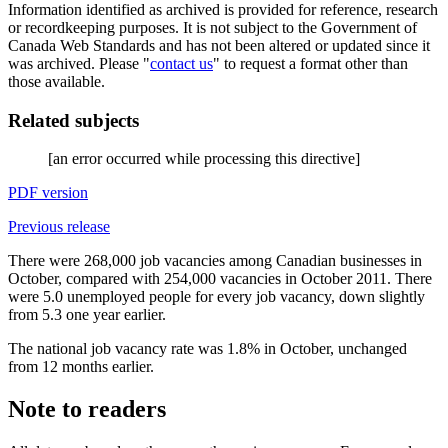
Information identified as archived is provided for reference, research
or recordkeeping purposes. It is not subject to the Government of
Canada Web Standards and has not been altered or updated since it
was archived. Please "
contact us
" to request a format other than
those available.
Related subjects
[an error occurred while processing this directive]
PDF version
Previous release
There were 268,000 job vacancies among Canadian businesses in
October, compared with 254,000 vacancies in October 2011. There
were 5.0 unemployed people for every job vacancy, down slightly
from 5.3 one year earlier.
The national job vacancy rate was 1.8% in October, unchanged
from 12 months earlier.
Note to readers