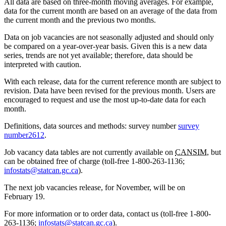
All data are based on three-month moving averages. For example,
data for the current month are based on an average of the data from
the current month and the previous two months.
Data on job vacancies are not seasonally adjusted and should only
be compared on a year-over-year basis. Given this is a new data
series, trends are not yet available; therefore, data should be
interpreted with caution.
With each release, data for the current reference month are subject to
revision. Data have been revised for the previous month. Users are
encouraged to request and use the most up-to-date data for each
month.
Definitions, data sources and methods: survey number
survey
number
2612
.
Job vacancy data tables are not currently available on
CANSIM
, but
can be obtained free of charge (toll-free 1-800-263-1136;
infostats@statcan.gc.ca
).
The next job vacancies release, for November, will be on
February 19.
For more information or to order data, contact us (toll-free 1-800-
263-1136;
infostats@statcan.gc.ca
).