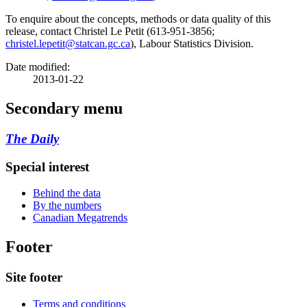
To enquire about the concepts, methods or data quality of this
release, contact Christel Le Petit (613-951-3856;
christel.lepetit@statcan.gc.ca
), Labour Statistics Division.
Date modified:
2013-01-22
Secondary menu
The Daily
Special interest
Behind the data
By the numbers
Canadian Megatrends
Footer
Site footer
Terms and conditions