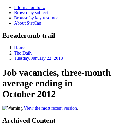
Information for...
Browse by subject
Browse by key resource
About StatCan
Breadcrumb trail
Home
The Daily
Tuesday, January 22, 2013
Job vacancies, three-month
average ending in
October 2012
View the most recent version
.
Archived Content