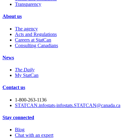
Transparency
About us
The agency
Acts and Regulations
Careers at StatCan
Consulting Canadians
News
The Daily
My StatCan
Contact us
1-800-263-1136
STATCAN.infostats-infostats.STATCAN@canada.ca
Stay connected
Blog
Chat with an expert