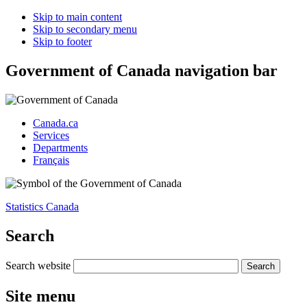
Skip to main content
Skip to secondary menu
Skip to footer
Government of Canada navigation bar
Canada.ca
Services
Departments
Français
Statistics Canada
Search
Search website
Site menu