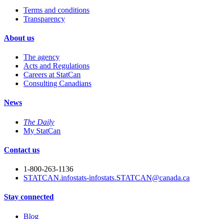
Terms and conditions
Transparency
About us
The agency
Acts and Regulations
Careers at StatCan
Consulting Canadians
News
The Daily
My StatCan
Contact us
1-800-263-1136
STATCAN.infostats-infostats.STATCAN@canada.ca
Stay connected
Blog