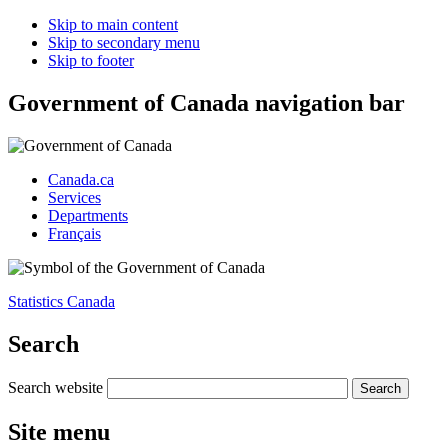
Skip to main content
Skip to secondary menu
Skip to footer
Government of Canada navigation bar
Canada.ca
Services
Departments
Français
Statistics Canada
Search
Search website
Site menu