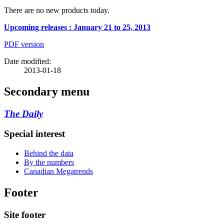
There are no new products today.
Upcoming releases : January 21 to 25, 2013
PDF version
Date modified:
2013-01-18
Secondary menu
The Daily
Special interest
Behind the data
By the numbers
Canadian Megatrends
Footer
Site footer