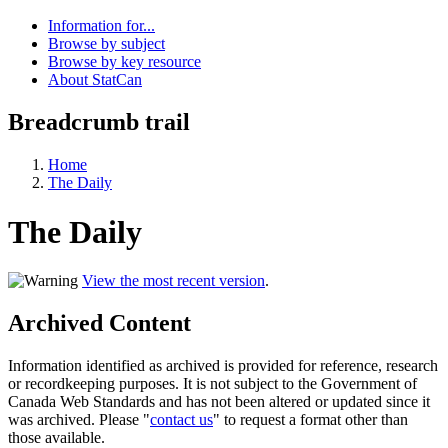
Information for...
Browse by subject
Browse by key resource
About StatCan
Breadcrumb trail
Home
The Daily
The Daily
View the most recent version
.
Archived Content
Information identified as archived is provided for reference, research
or recordkeeping purposes. It is not subject to the Government of
Canada Web Standards and has not been altered or updated since it
was archived. Please "
contact us
" to request a format other than
those available.