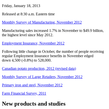
Friday, January 18, 2013
Released at 8:30 a.m. Eastern time
Monthly Survey of Manufacturing, November 2012
Manufacturing sales increased 1.7% in November to $49.9 billion,
the highest level since May 2012.
Employment Insurance, November 2012
Following little change in October, the number of people receiving
regular Employment Insurance benefits in November edged
down 4,500 (
-0
.8%) to 528,000.
Canadian potato production, 2012 (revised data)
Monthly Survey of Large Retailers, November 2012
Primary iron and steel, November 2012
Farm Financial Survey, 2011
New products and studies