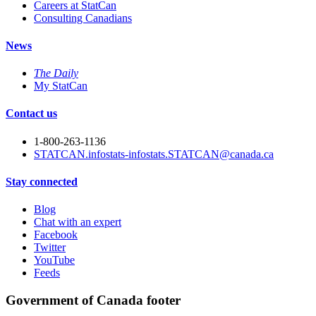
Careers at StatCan
Consulting Canadians
News
The Daily
My StatCan
Contact us
1-800-263-1136
STATCAN.infostats-infostats.STATCAN@canada.ca
Stay connected
Blog
Chat with an expert
Facebook
Twitter
YouTube
Feeds
Government of Canada footer