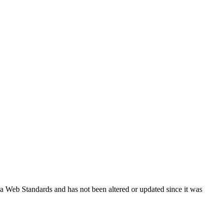
ada Web Standards and has not been altered or updated since it was