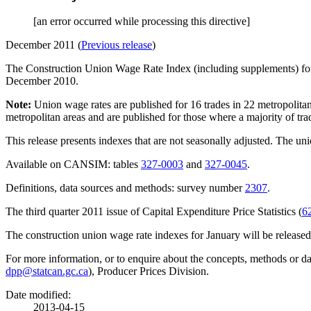
[an error occurred while processing this directive]
December 2011 (
Previous release
)
The Construction Union Wage Rate Index (including supplements) f
December 2010.
Note:
Union wage rates are published for 16 trades in 22 metropolita
metropolitan areas and are published for those where a majority of tra
This release presents indexes that are not seasonally adjusted. The un
Available on CANSIM: tables
327-0003
and
327-0045
.
Definitions, data sources and methods: survey number
2307
.
The third quarter 2011 issue of
Capital Expenditure Price Statistics
(
6
The construction union wage rate indexes for January will be release
For more information, or to enquire about the concepts, methods or da
dpp@statcan.gc.ca
), Producer Prices Division.
Date modified:
2013-04-15