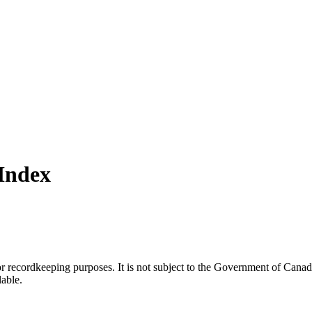
Index
h or recordkeeping purposes. It is not subject to the Government of Can
lable.