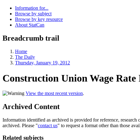
Information for...
Browse by subject
Browse by key resource
About StatCan
Breadcrumb trail
Home
The Daily
Thursday, January 19, 2012
Construction Union Wage Rate 
View the most recent version
.
Archived Content
Information identified as archived is provided for reference, researc
archived. Please "
contact us
" to request a format other than those avai
Related subjects