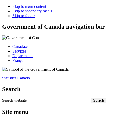
Skip to main content
Skip to secondary menu
Skip to footer
Government of Canada navigation bar
Canada.ca
Services
Departments
Français
Statistics Canada
Search
Search website
Site menu