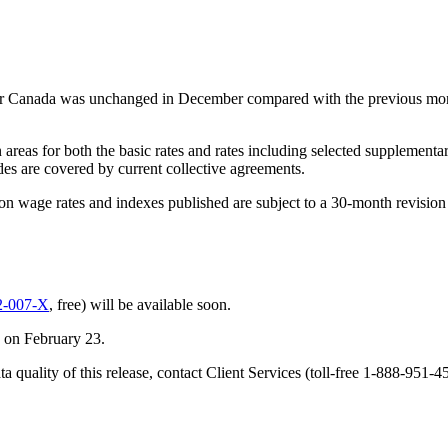
or Canada was unchanged in December compared with the previous mo
n areas for both the basic rates and rates including selected supplemen
des are covered by current collective agreements.
ion wage rates and indexes published are subject to a 30-month revision 
2-007-X
, free) will be available soon.
d on February 23.
ta quality of this release, contact Client Services (toll-free 1-888-9