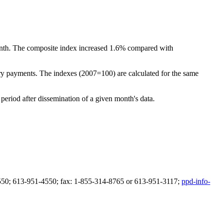
nth. The composite index increased 1.6% compared with
tary payments. The indexes (2007=100) are calculated for the same
period after dissemination of a given month's data.
51-4550; 613-951-4550; fax: 1-855-314-8765 or 613-951-3117;
ppd-info-