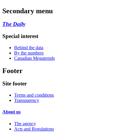
Secondary menu
The Daily
Special interest
Behind the data
By the numbers
Canadian Megatrends
Footer
Site footer
Terms and conditions
Transparency
About us
The agency
Acts and Regulations