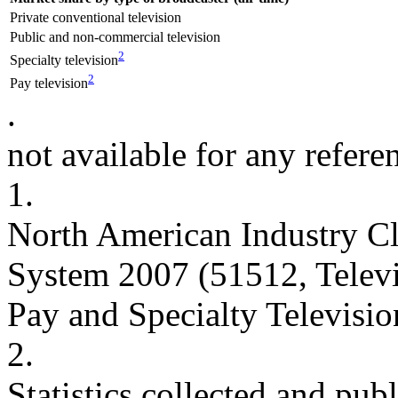
Private conventional television
Public and non-commercial television
2
Specialty television
2
Pay television
.
not available for any refere
1.
North American Industry Cl
System 2007 (51512, Telev
Pay and Specialty Televisio
2.
Statistics collected and pu