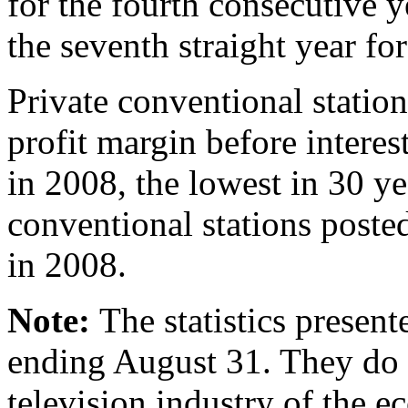
for the fourth consecutive y
the seventh straight year fo
Private conventional station
profit margin before interes
in 2008, the lowest in 30 yea
conventional stations posted
in 2008.
Note:
The statistics present
ending August 31. They do n
television industry of the 