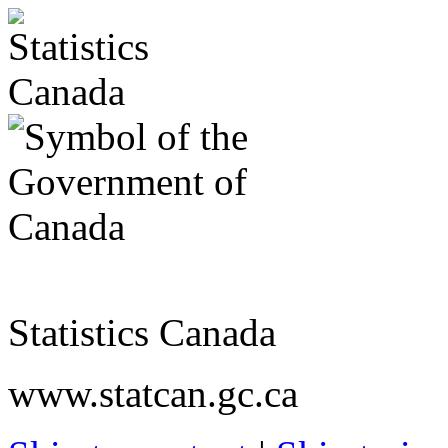
Statistics Canada
www.statcan.gc.ca