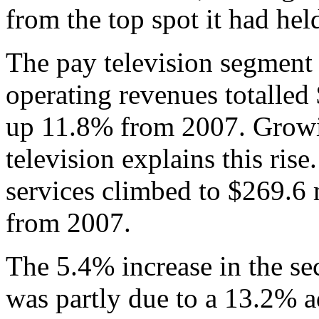
from the top spot it had hel
The pay television segment 
operating revenues totalled
up 11.8% from 2007. Growi
television explains this ri
services climbed to $269.6
from 2007.
The 5.4% increase in the sec
was partly due to a 13.2% a