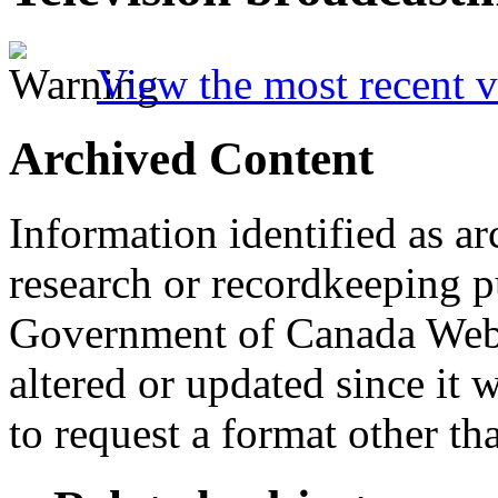
View the most recent v
Archived Content
Information identified as ar
research or recordkeeping pu
Government of Canada Web 
altered or updated since it 
to request a format other th