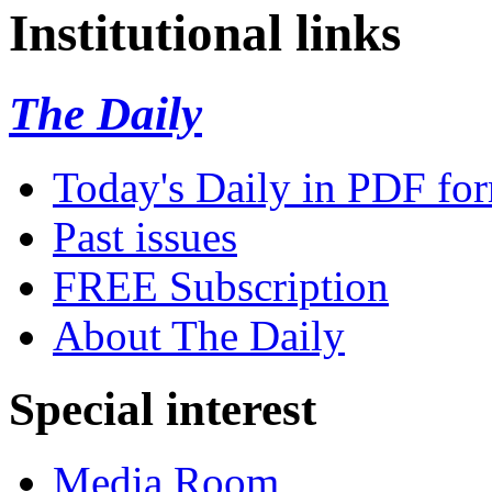
Institutional links
The Daily
Today's Daily in PDF fo
Past issues
FREE Subscription
About The Daily
Special interest
Media Room