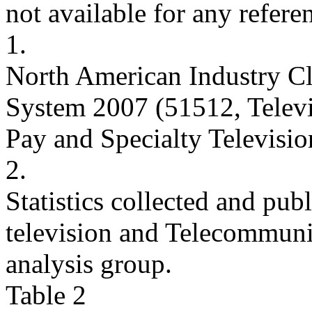
not available for any refere
1.
North American Industry Cl
System 2007 (51512, Telev
Pay and Specialty Televisio
2.
Statistics collected and pu
television and Telecommun
analysis group.
Table 2