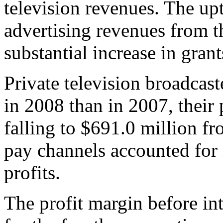
television revenues. The upt
advertising revenues from
substantial increase in grant
Private television broadcast
in 2008 than in 2007, their 
falling to $691.0 million f
pay channels accounted for
profits.
The profit margin before in