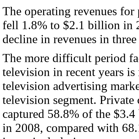
The operating revenues for 
fell 1.8% to $2.1 billion i
decline in revenues in three
The more difficult period f
television in recent years is
television advertising marke
television segment. Private 
captured 58.8% of the $3.4 
in 2008, compared with 68.1