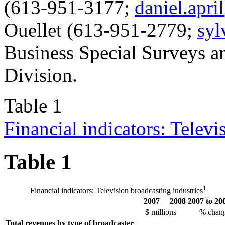
(613-951-3177;
daniel.apri
Ouellet (613-951-2779;
syl
Business Special Surveys an
Division.
Table 1
Financial indicators: Televi
Table 1
1
Financial indicators: Television broadcasting industries
2007
2008
2007 to 20
$ millions
% chan
Total revenues by type of broadcaster