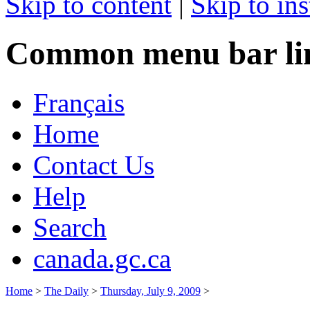
Skip to content
|
Skip to ins
Common menu bar li
Français
Home
Contact Us
Help
Search
canada.gc.ca
Home
>
The Daily
>
Thursday, July 9, 2009
>