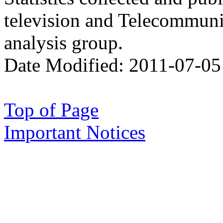
television and Telecommun
analysis group.
Date Modified:
2011-07-05
Top of Page
Important Notices