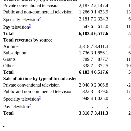
Private conventional television
2,187.2
2,147.4
-1
Public and non-commercial television
1,266.9
1,433.9
13
2
2,181.7
2,324.3
6
Specialty television
2
547.6
612.0
11
Pay television
Total
6,183.4
6,517.6
5
Total revenues by source
Air time
3,318.7
3,411.3
2
Subscription
1,736.3
1,856.1
6
Grants
789.7
877.7
11
Other
338.7
372.5
10
Total
6,183.4
6,517.6
5
Sale of airtime by type of broadcaster
Private conventional television
2,048.0
2,006.8
-2
Public and non-commercial television
322.3
379.6
17
2
948.4
1,025.0
8
Specialty television
2
.
.
Pay television
Total
3,318.7
3,411.3
2
.