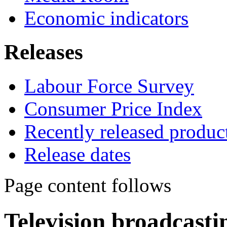
Economic indicators
Releases
Labour Force Survey
Consumer Price Index
Recently released produc
Release dates
Page content follows
Television broadcasti