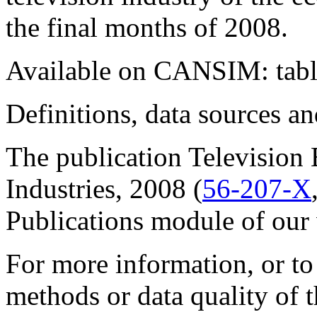
the final months of 2008.
Available on CANSIM: tab
Definitions, data sources 
The publication
Television 
Industries
, 2008 (
56-207-X
Publications
module of our 
For more information, or to
methods or data quality of t