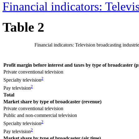
Financial indicators: Televi
Table 2
Financial indicators: Television broadcasting industri
Profit margin before interest and taxes by type of broadcaster (p
Private conventional television
2
Specialty television
2
Pay television
Total
Market share by type of broadcaster (revenue)
Private conventional television
Public and non-commercial television
2
Specialty television
2
Pay television
Market share by type of broadcaster (air time)