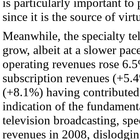
is particularly important to
since it is the source of virt
Meanwhile, the specialty te
grow, albeit at a slower pace
operating revenues rose 6.5
subscription revenues (+5.
(+8.1%) having contributed 
indication of the fundament
television broadcasting, spec
revenues in 2008, dislodgin