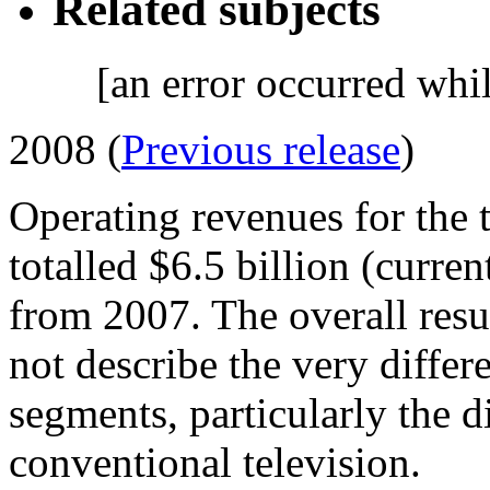
Related subjects
[an error occurred whil
2008 (
Previous release
)
Operating revenues for the 
totalled $6.5 billion (curre
from 2007. The overall resul
not describe the very differe
segments, particularly the di
conventional television.