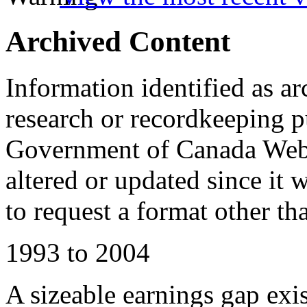
Archived Content
Information identified as ar
research or recordkeeping pu
Government of Canada Web 
altered or updated since it 
to request a format other th
1993 to 2004
A sizeable earnings gap ex