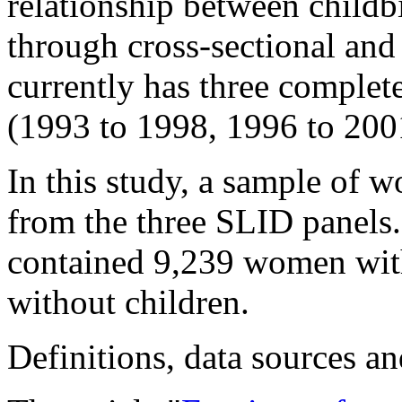
relationship between childb
through cross-sectional and
currently has three complet
(1993 to 1998, 1996 to 200
In this study, a sample of 
from the three SLID panels
contained 9,239 women wit
without children.
Definitions, data sources 