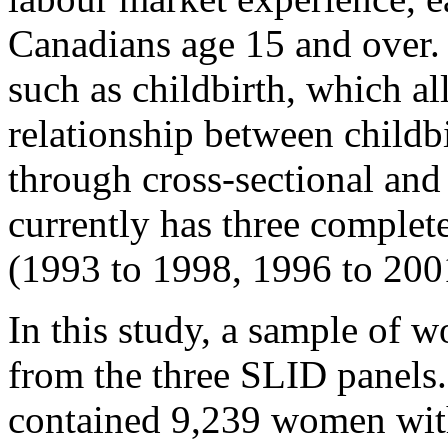
Canadians age 15 and over. I
such as childbirth, which a
relationship between childb
through cross-sectional and
currently has three complet
(1993 to 1998, 1996 to 200
In this study, a sample of 
from the three SLID panels
contained 9,239 women wit