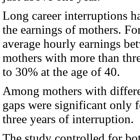
Long career interruptions h
the earnings of mothers. For
average hourly earnings be
mothers with more than thre
to 30% at the age of 40.
Among mothers with differen
gaps were significant only
three years of interruption.
The study controlled for bo