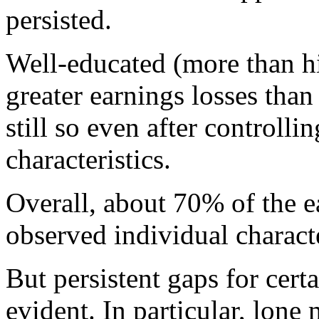
persisted.
Well-educated (more than h
greater earnings losses tha
still so even after controlli
characteristics.
Overall, about 70% of the 
observed individual charact
But persistent gaps for cert
evident. In particular, lone