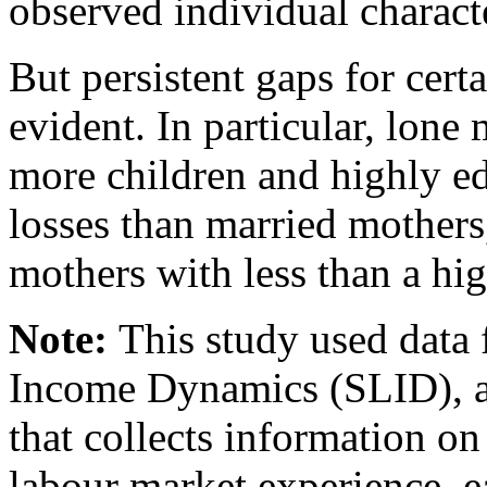
observed individual charact
But persistent gaps for cert
evident. In particular, lone
more children and highly ed
losses than married mothers
mothers with less than a hi
Note:
This study used data
Income Dynamics (SLID), a
that collects information o
labour market experience, 