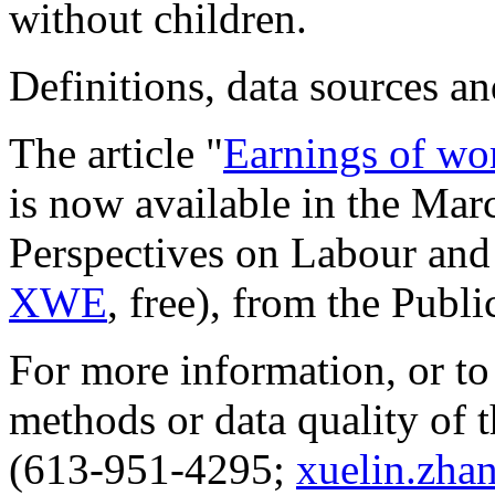
without children.
Definitions, data sources 
The article "
Earnings of wo
is now available in the Mar
Perspectives on Labour an
XWE
, free), from the
Publi
For more information, or to
methods or data quality of t
(613-951-4295;
xuelin.zha