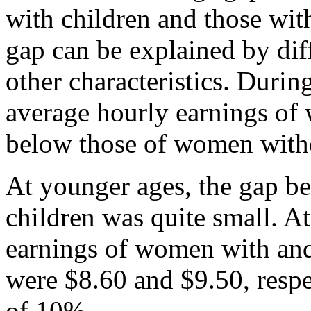
with children and those wit
gap can be explained by dif
other characteristics. Durin
average hourly earnings o
below those of women witho
At younger ages, the gap 
children was quite small. At
earnings of women with and
were $8.60 and $9.50, respe
of 10%.