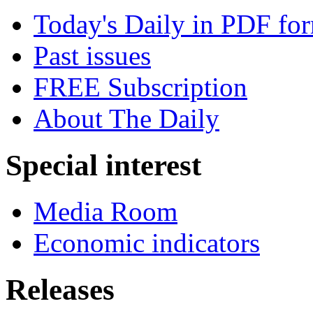
Today's Daily in PDF fo
Past issues
FREE Subscription
About The Daily
Special interest
Media Room
Economic indicators
Releases