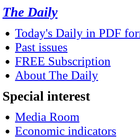
The Daily
Today's Daily in PDF fo
Past issues
FREE Subscription
About The Daily
Special interest
Media Room
Economic indicators