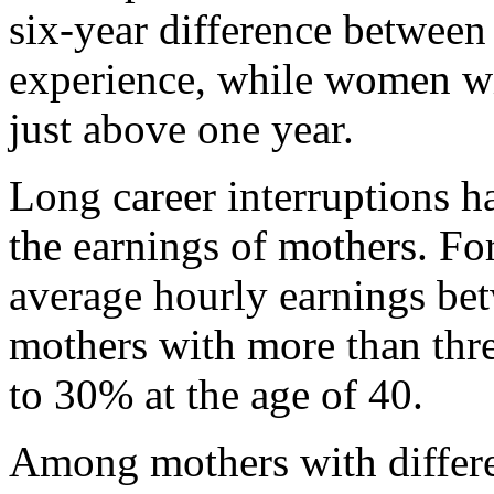
six-year difference between 
experience, while women wit
just above one year.
Long career interruptions h
the earnings of mothers. For
average hourly earnings be
mothers with more than thre
to 30% at the age of 40.
Among mothers with differen