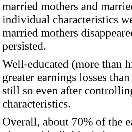
married mothers and marrie
individual characteristics we
married mothers disappeared
persisted.
Well-educated (more than h
greater earnings losses tha
still so even after controlli
characteristics.
Overall, about 70% of the 