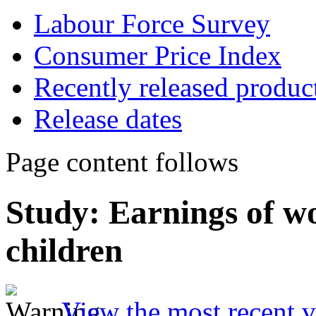
Labour Force Survey
Consumer Price Index
Recently released produc
Release dates
Page content follows
Study: Earnings of w
children
View the most recent v