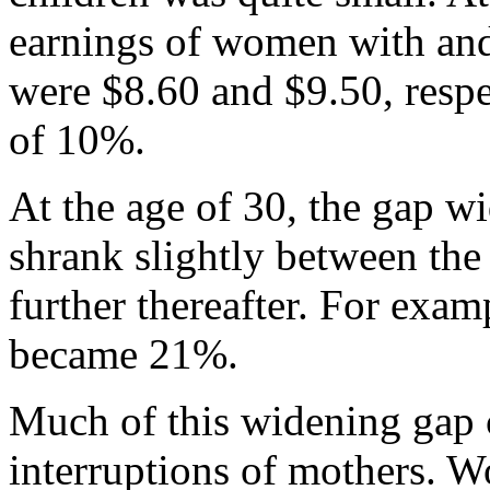
earnings of women with and
were $8.60 and $9.50, respe
of 10%.
At the age of 30, the gap w
shrank slightly between the
further thereafter. For exam
became 21%.
Much of this widening gap c
interruptions of mothers. 