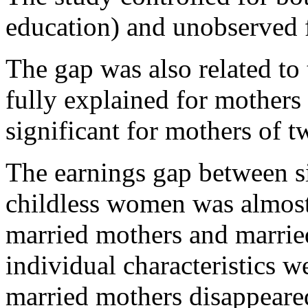
education) and unobserved f
The gap was also related to 
fully explained for mothers
significant for mothers of t
The earnings gap between s
childless women was almost 
married mothers and marrie
individual characteristics we
married mothers disappeared