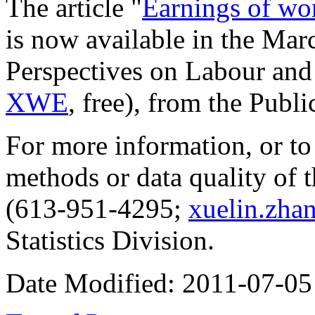
The article "
Earnings of wo
is now available in the Mar
Perspectives on Labour an
XWE
, free), from the
Publi
For more information, or to
methods or data quality of t
(613-951-4295;
xuelin.zha
Statistics Division.
Date Modified:
2011-07-05