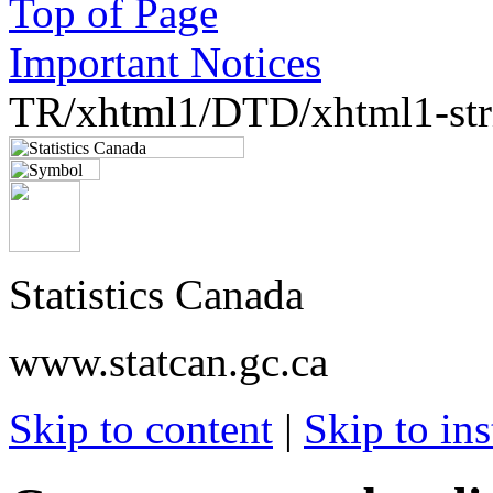
Top of Page
Important Notices
TR/xhtml1/DTD/xhtml1-stri
Statistics Canada
www.statcan.gc.ca
Skip to content
|
Skip to ins