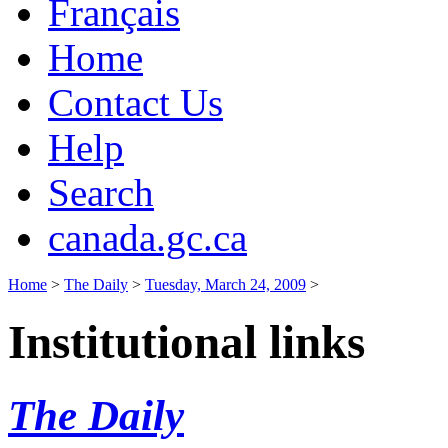
Français
Home
Contact Us
Help
Search
canada.gc.ca
Home
>
The Daily
>
Tuesday, March 24, 2009
>
Institutional links
The Daily