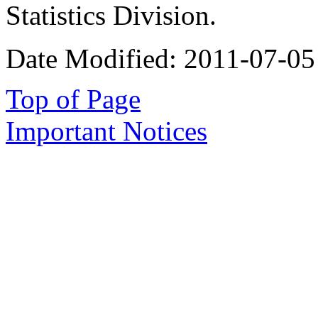
Statistics Division.
Date Modified:
2011-07-05
Top of Page
Important Notices