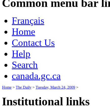
Common menu bar li
Français
Home
Contact Us
Help
Search
canada.gc.ca
Home
>
The Daily
>
Tuesday, March 24, 2009
>
Institutional links