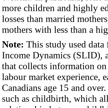
more children and highly ed
losses than married mothers
mothers with less than a hi
Note:
This study used data
Income Dynamics (SLID), a
that collects information o
labour market experience, 
Canadians age 15 and over. I
such as childbirth, which a