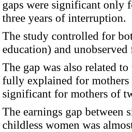
gaps were significant only
three years of interruption.
The study controlled for bo
education) and unobserved f
The gap was also related to 
fully explained for mothers
significant for mothers of t
The earnings gap between s
childless women was almost 