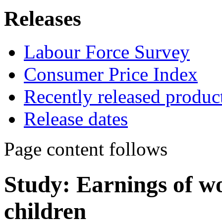
Releases
Labour Force Survey
Consumer Price Index
Recently released produc
Release dates
Page content follows
Study: Earnings of w
children