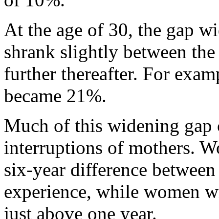
At the age of 30, the gap w
shrank slightly between the
further thereafter. For exam
became 21%.
Much of this widening gap c
interruptions of mothers. 
six-year difference between 
experience, while women wit
just above one year.