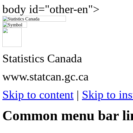
body id="other-en">
Statistics Canada
www.statcan.gc.ca
Skip to content
|
Skip to ins
Common menu bar li