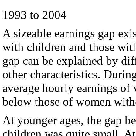
1993 to 2004
A sizeable earnings gap ex
with children and those wit
gap can be explained by dif
other characteristics. Durin
average hourly earnings o
below those of women witho
At younger ages, the gap 
children was quite small. At