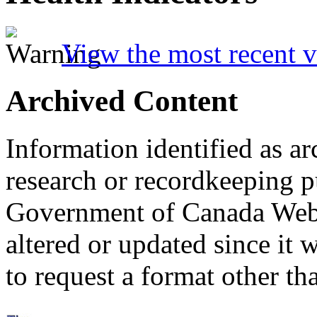
View the most recent v
Archived Content
Information identified as ar
research or recordkeeping pu
Government of Canada Web 
altered or updated since it 
to request a format other th