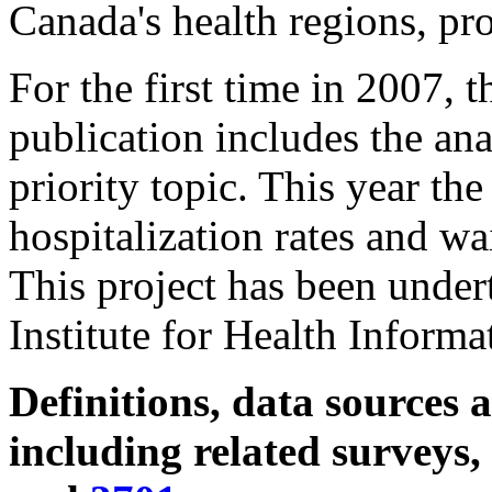
Canada's health regions, pro
For the first time in 2007, 
publication includes the ana
priority topic. This year the
hospitalization rates and wai
This project has been under
Institute for Health Informa
Definitions, data sources
including related surveys,