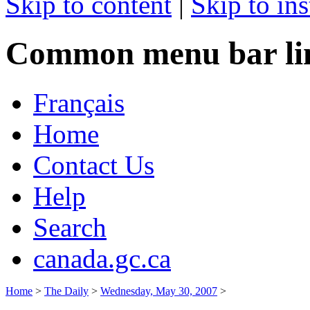
Skip to content
|
Skip to ins
Common menu bar li
Français
Home
Contact Us
Help
Search
canada.gc.ca
Home
>
The Daily
>
Wednesday, May 30, 2007
>