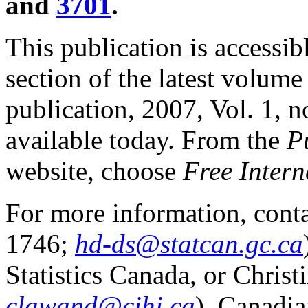
and
3701
.
This publication is accessib
section of the latest volume
publication, 2007, Vol. 1, no
available today. From the
P
website, choose
Free Intern
For more information, conta
1746;
hd-ds@statcan.gc.ca
Statistics Canada, or Chri
clawand@cihi.ca
), Canadia