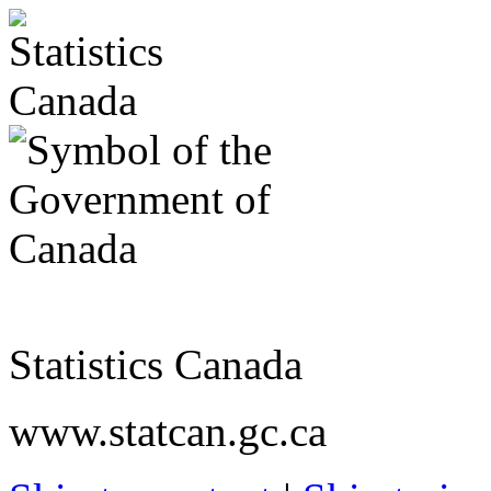
Statistics Canada
www.statcan.gc.ca