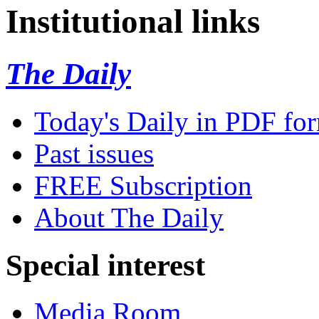
Institutional links
The Daily
Today's Daily in PDF fo
Past issues
FREE Subscription
About The Daily
Special interest
Media Room