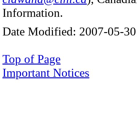
Information.
Date Modified:
2007-05-30
Top of Page
Important Notices