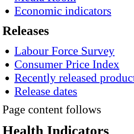
Economic indicators
Releases
Labour Force Survey
Consumer Price Index
Recently released produc
Release dates
Page content follows
Health Indicators