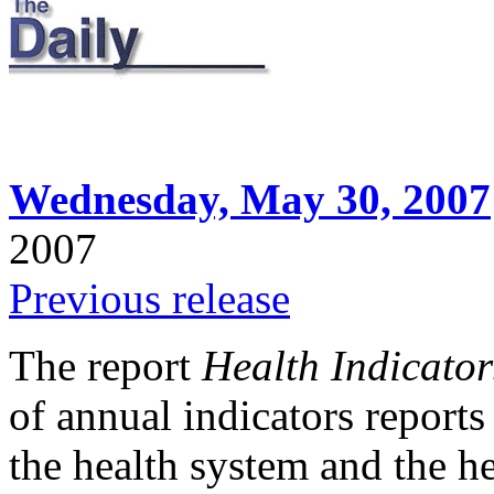
Wednesday, May 30, 2007
2007
Previous release
The report
Health Indicator
of annual indicators report
the health system and the he